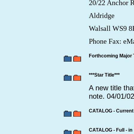
20/22 Anchor 
Aldridge
Walsall WS9 
Phone Fax: eMa
Forthcoming Major T
***Star Title***
A new title tha
note. 04/01/0
CATALOG - Current p
CATALOG - Full - in