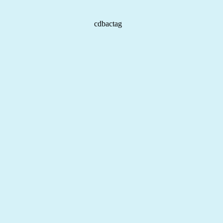
cdbactag