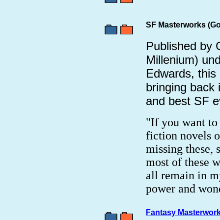
SF Masterworks (Go
Published by 
Millenium) und
Edwards, this 
bringing back 
and best SF e
"If you want to
fiction novels o
missing these, s
most of these w
all remain in m
power and wond
Fantasy Masterwork