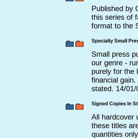
Published by 
this series of 
format to the
Specialty Small Pr
Small press pub
our genre - ru
purely for the 
financial gain
stated. 14/01/
Signed Copies In S
All hardcover 
these titles are
quantities only