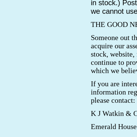
in stock.) Pos
we cannot use 
THE GOOD N
Someone out the
acquire our ass
stock, website, 
continue to pro
which we believ
If you are inter
information reg
please contact:
K J Watkin & 
Emerald House