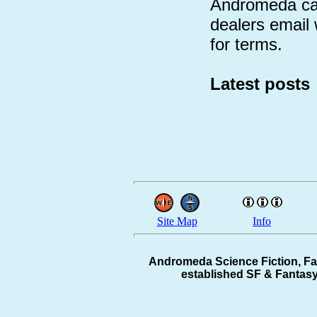
Andromeda can
dealers email
for terms.
Latest posts
Site Map
Info
Andromeda Science Fiction, Fa
established SF & Fantasy