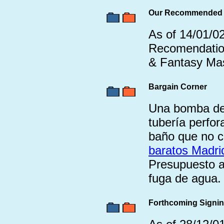
Our Recommended T
As of 14/01/02
Recomendation
& Fantasy Mas
Bargain Corner
Una bomba de 
tubería perfor
baño que no c
baratos Madri
Presupuesto a
fuga de agua.
Forthcoming Signi