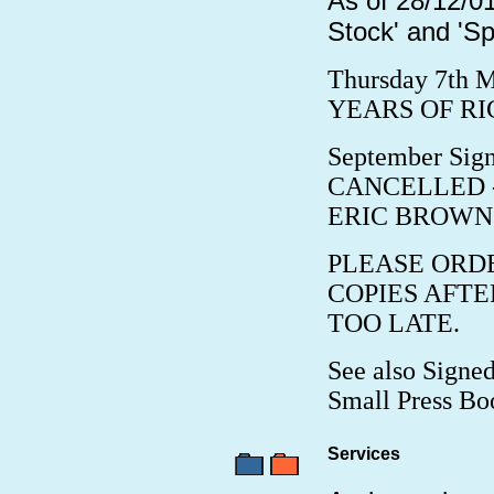
As of 28/12/01
Stock' and 'Sp
Thursday 7th M
YEARS OF RIC
September Sign
CANCELLED - no
ERIC BROWN:
PLEASE ORD
COPIES AFTE
TOO LATE.
See also Signed
Small Press Bo
Services