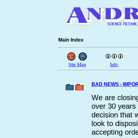
Main Index
Site Map
Info
BAD NEWS - IMPO
We are closing
over 30 years
decision that
look to dispos
accepting orde