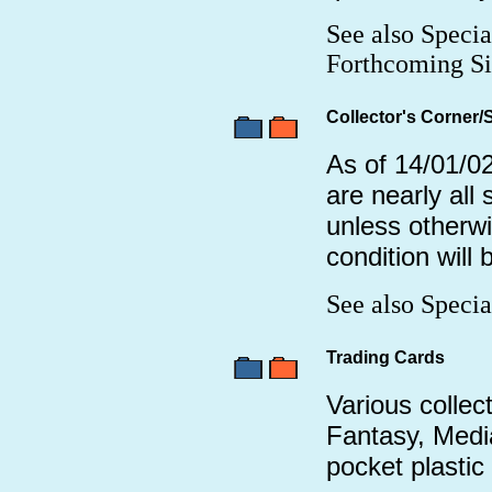
See also Specia
Forthcoming Si
Collector's Corner/
As of 14/01/02
are nearly all
unless otherw
condition will
See also Speci
Trading Cards
Various collect
Fantasy, Media
pocket plastic